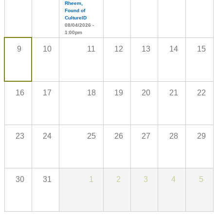
Rheem,
Found of
CultureID
08/04/2026 -
1:00pm
9
10
11
12
13
14
15
16
17
18
19
20
21
22
23
24
25
26
27
28
29
30
31
1
2
3
4
5