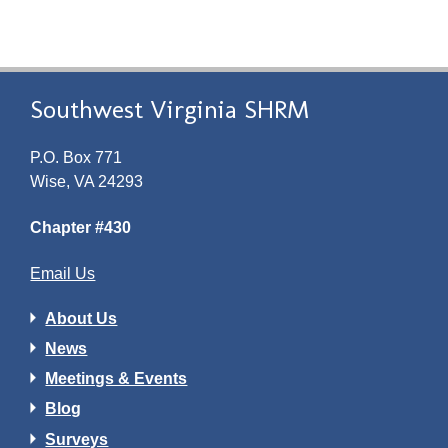
Southwest Virginia SHRM
P.O. Box 771
Wise, VA 24293
Chapter #430
Email Us
About Us
News
Meetings & Events
Blog
Surveys