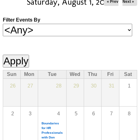
Saturday, August 1, 2026
« Prev
Next »
Filter Events By
Sun
Mon
Tue
Wed
Thu
Fri
Sat
26
27
28
29
30
31
1
2
3
4
5
6
7
8
Boundaries
for HR
Professionals
with Don