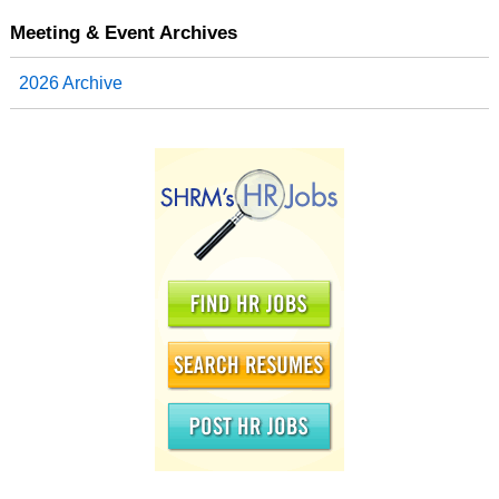
Meeting & Event Archives
2026 Archive