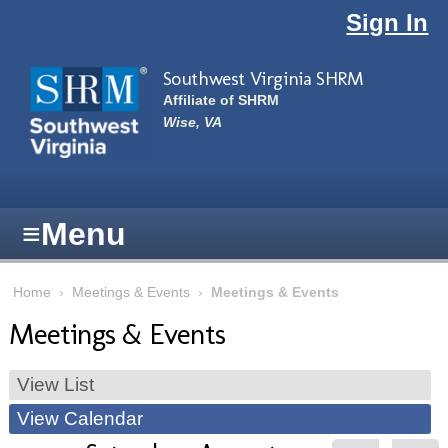
Skip to main content
Sign In
Southwest Virginia SHRM
Affiliate of SHRM
Wise, VA
≡
Menu
Home
›
Meetings & Events
›
Meetings & Events
Meetings & Events
View List
View Calendar