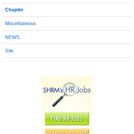
Chapter
Miscellaneous
NEWS
Site