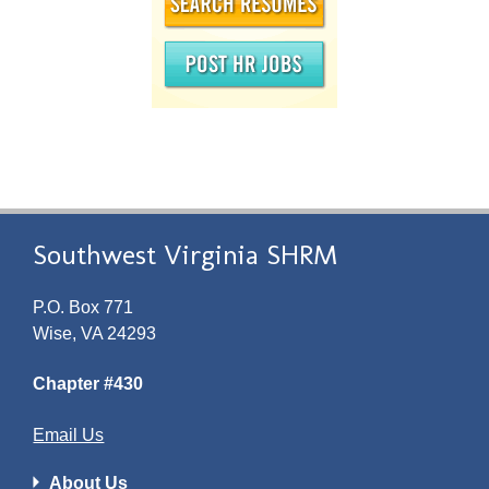
Southwest Virginia SHRM
P.O. Box 771
Wise, VA 24293
Chapter #430
Email Us
About Us