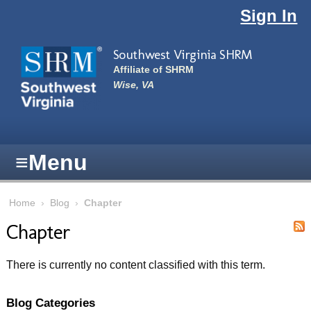
Skip to main content
Sign In
Southwest Virginia SHRM
Affiliate of SHRM
Wise, VA
≡
Menu
Home
›
Blog
›
Chapter
Chapter
There is currently no content classified with this term.
Blog Categories