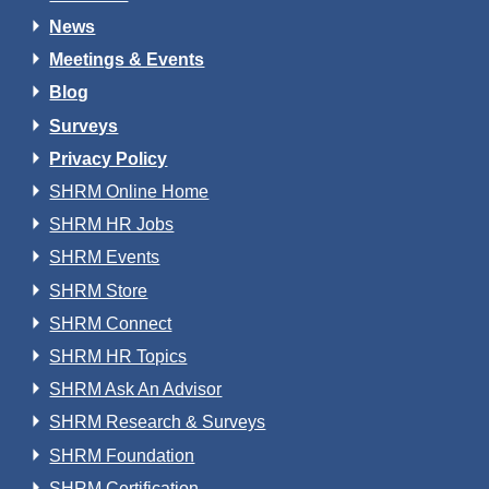
News
Meetings & Events
Blog
Surveys
Privacy Policy
SHRM Online Home
SHRM HR Jobs
SHRM Events
SHRM Store
SHRM Connect
SHRM HR Topics
SHRM Ask An Advisor
SHRM Research & Surveys
SHRM Foundation
SHRM Certification